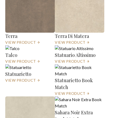
Terra
Terra Di Matera
VIEW PRODUCT
VIEW PRODUCT
Talco
Statuario Altissimo
VIEW PRODUCT
VIEW PRODUCT
Statuarietto
Statuarietto Book
VIEW PRODUCT
Match
VIEW PRODUCT
Sahara Noir Extra