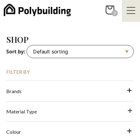
Skip
to
0
content
SHOP
Sort by:
FILTER BY
Brands
Material Type
Colour