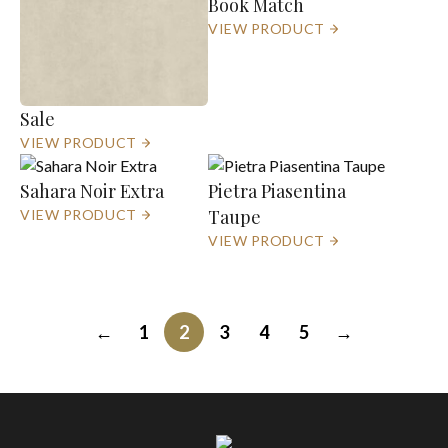
Book Match
VIEW PRODUCT
Sale
VIEW PRODUCT
Sahara Noir Extra
Pietra Piasentina
Taupe
VIEW PRODUCT
VIEW PRODUCT
←
1
2
3
4
5
→