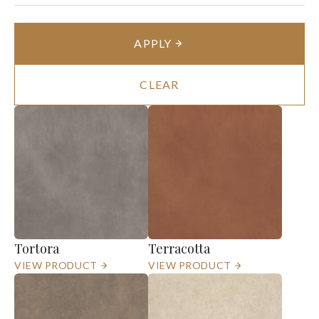
APPLY
CLEAR
Tortora
Terracotta
VIEW PRODUCT
VIEW PRODUCT