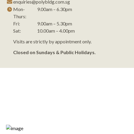
enquiries@polybldg.com.sg
Mon-
9.00am – 6.30pm
Thurs:
Fri:
9.00am – 5.30pm
Sat:
10.00am – 4.00pm
Visits are strictly by appointment only.
Closed on Sundays & Public Holidays.