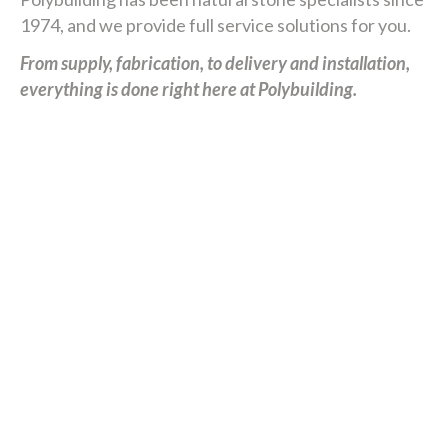
1974, and we provide full service solutions for you.
From supply, fabrication, to delivery and installation,
everything is done right here at Polybuilding.