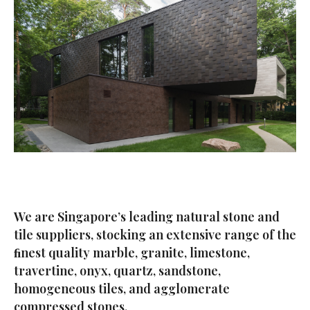
We are Singapore’s leading natural stone and
tile suppliers, stocking an extensive range of the
ﬁnest quality marble, granite, limestone,
travertine, onyx, quartz, sandstone,
homogeneous tiles, and agglomerate
compressed stones.