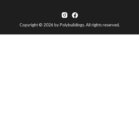
Copyright © 2026 by Polybuildings. All rights reserved.