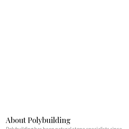
About Polybuilding
Polybuilding has been natural stone specialists since