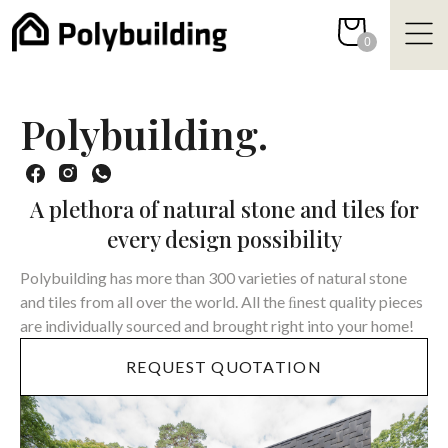
Skip
to
0
content
Polybuilding.
A plethora of natural stone and tiles for
every design possibility
Polybuilding has more than 300 varieties of natural stone
and tiles from all over the world. All the ﬁnest quality pieces
are individually sourced and brought right into your home!
REQUEST QUOTATION