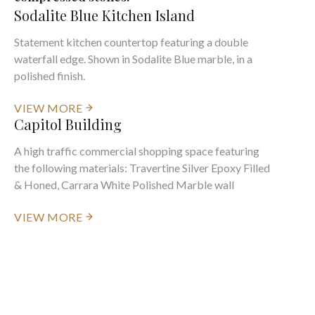
Sodalite Blue Kitchen Island
Statement kitchen countertop featuring a double
waterfall edge. Shown in Sodalite Blue marble, in a
polished finish.
VIEW MORE
Capitol Building
A high traffic commercial shopping space featuring
the following materials: Travertine Silver Epoxy Filled
& Honed, Carrara White Polished Marble wall
VIEW MORE