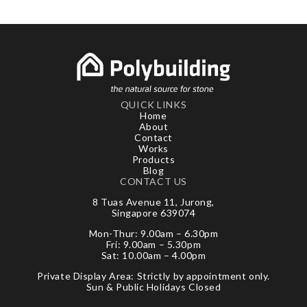
QUICK LINKS
Home
About
Contact
Works
Products
Blog
CONTACT US
8 Tuas Avenue 11, Jurong,
Singapore 639074
Mon-Thur: 9.00am – 6.30pm
Fri: 9.00am – 5.30pm
Sat: 10.00am – 4.00pm
Private Display Area: Strictly by appointment only.
Sun & Public Holidays Closed