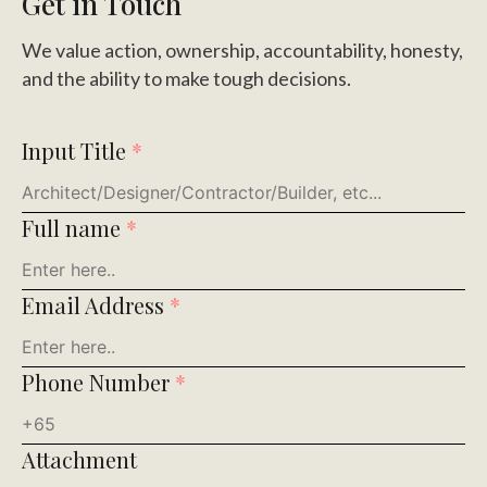
Get in Touch
We value action, ownership, accountability, honesty,
and the ability to make tough decisions.
Input Title
*
Full name
*
Email Address
*
Phone Number
*
Attachment