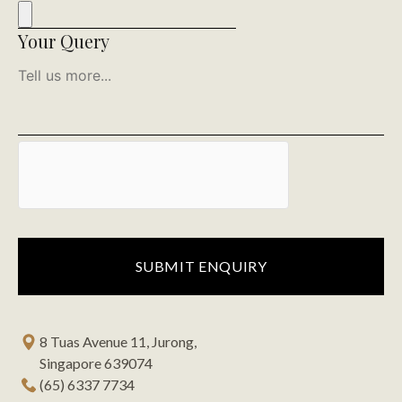
Your Query
8 Tuas Avenue 11, Jurong,
Singapore 639074
(65) 6337 7734