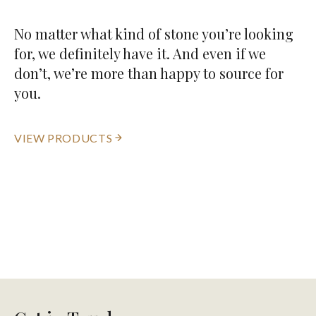
No matter what kind of stone you’re looking
for, we definitely have it. And even if we
don’t, we’re more than happy to source for
you.
VIEW PRODUCTS