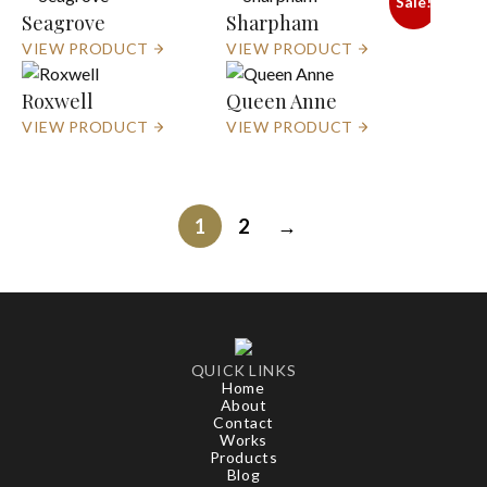
Sale!
Seagrove
Sharpham
VIEW PRODUCT
VIEW PRODUCT
Roxwell
Queen Anne
VIEW PRODUCT
VIEW PRODUCT
1
2
→
QUICK LINKS
Home
About
Contact
Works
Products
Blog