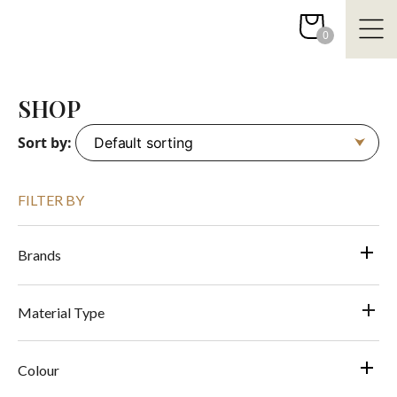
Skip
to
0
content
SHOP
Sort by:
FILTER BY
Brands
Material Type
Colour