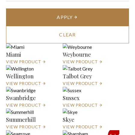
APPLY
CLEAR
Miami
Weybourne
VIEW PRODUCT
VIEW PRODUCT
Wellington
Talbot Grey
VIEW PRODUCT
VIEW PRODUCT
Swanbridge
Sussex
VIEW PRODUCT
VIEW PRODUCT
Summerhill
Skye
VIEW PRODUCT
VIEW PRODUCT