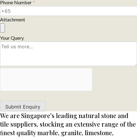
Phone Number
*
Attachment
Your Query
We are Singapore’s leading natural stone and
tile suppliers, stocking an extensive range of the
ﬁnest quality marble, granite, limestone,