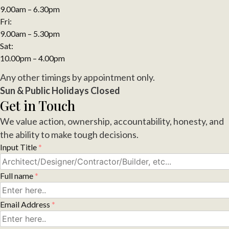
9.00am – 6.30pm
Fri:
9.00am – 5.30pm
Sat:
10.00pm – 4.00pm
Any other timings by appointment only.
Sun & Public Holidays Closed
Get in Touch
We value action, ownership, accountability, honesty, and
the ability to make tough decisions.
Input Title
*
Full name
*
Email Address
*