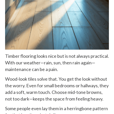
Timber flooring looks nice but is not always practical.
With our weather—rain, sun, then rain again—
maintenance can be a pain.
Wood-look tiles solve that. You get the look without
the worry. Even for small bedrooms or hallways, they
add a soft, warm touch. Choose mid-tone browns,
not too dark—keeps the space from feeling heavy.
Some people even lay them in a herringbone pattern