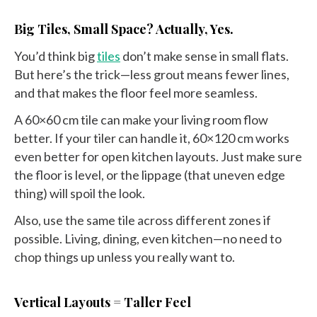
Big Tiles, Small Space? Actually, Yes.
You’d think big
tiles
don’t make sense in small flats.
But here’s the trick—less grout means fewer lines,
and that makes the floor feel more seamless.
A 60×60 cm tile can make your living room flow
better. If your tiler can handle it, 60×120 cm works
even better for open kitchen layouts. Just make sure
the floor is level, or the lippage (that uneven edge
thing) will spoil the look.
Also, use the same tile across different zones if
possible. Living, dining, even kitchen—no need to
chop things up unless you really want to.
Vertical Layouts = Taller Feel