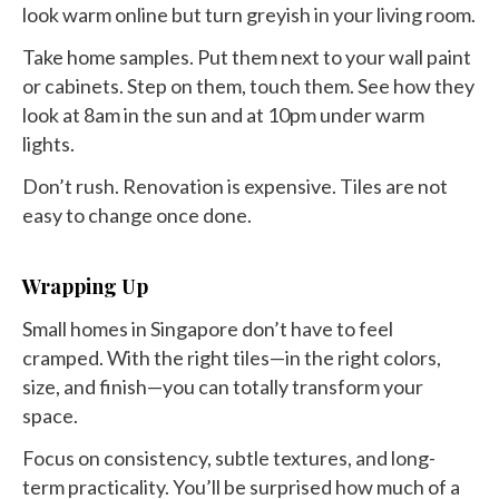
look warm online but turn greyish in your living room.
Take home samples. Put them next to your wall paint
or cabinets. Step on them, touch them. See how they
look at 8am in the sun and at 10pm under warm
lights.
Don’t rush. Renovation is expensive. Tiles are not
easy to change once done.
Wrapping Up
Small homes in Singapore don’t have to feel
cramped. With the right tiles—in the right colors,
size, and finish—you can totally transform your
space.
Focus on consistency, subtle textures, and long-
term practicality. You’ll be surprised how much of a