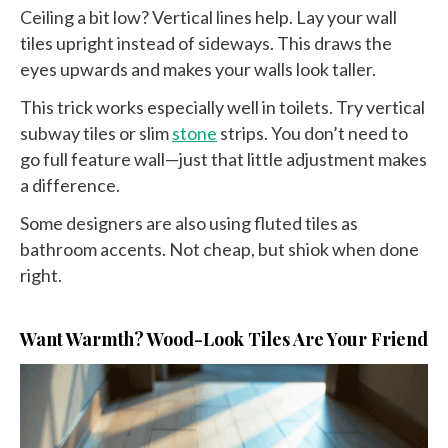
Ceiling a bit low? Vertical lines help. Lay your wall
tiles upright instead of sideways. This draws the
eyes upwards and makes your walls look taller.
This trick works especially well in toilets. Try vertical
subway tiles or slim
stone
strips. You don’t need to
go full feature wall—just that little adjustment makes
a difference.
Some designers are also using fluted tiles as
bathroom accents. Not cheap, but shiok when done
right.
Want Warmth? Wood-Look Tiles Are Your Friend