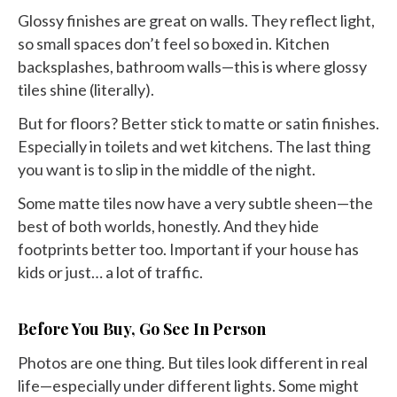
Glossy finishes are great on walls. They reflect light,
so small spaces don’t feel so boxed in. Kitchen
backsplashes, bathroom walls—this is where glossy
tiles shine (literally).
But for floors? Better stick to matte or satin finishes.
Especially in toilets and wet kitchens. The last thing
you want is to slip in the middle of the night.
Some matte tiles now have a very subtle sheen—the
best of both worlds, honestly. And they hide
footprints better too. Important if your house has
kids or just… a lot of traffic.
Before You Buy, Go See In Person
Photos are one thing. But tiles look different in real
life—especially under different lights. Some might