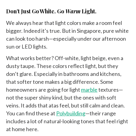
Don’t Just Go White. Go
Warm
Light.
We always hear that light colors make a room feel
bigger. Indeed it’s true. But in Singapore, pure white
can look too harsh—especially under our afternoon
sun or LED lights.
What works better? Off-white, light beige, even a
dusty taupe. These colors reflect light, but they
don’t glare. Especially in bathrooms and kitchens,
that softer tone makes a big difference. Some
homeowners are going for light
marble
textures—
not the super shiny kind, but the ones with soft
veins. It adds that atas feel, but still calm and clean.
You can find these at
Polybuilding
—their range
includes a lot of natural-looking tones that feel right
at home here.