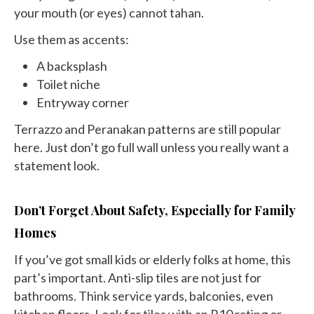
your mouth (or eyes) cannot tahan.
Use them as accents:
A backsplash
Toilet niche
Entryway corner
Terrazzo and Peranakan patterns are still popular
here. Just don’t go full wall unless you really want a
statement look.
Don’t Forget About Safety, Especially for Family
Homes
If you’ve got small kids or elderly folks at home, this
part’s important. Anti-slip tiles are not just for
bathrooms. Think service yards, balconies, even
kitchen floors. Look for tiles with an R10 rating or