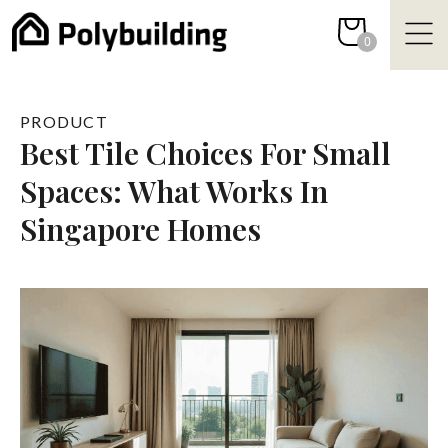
Skip
to
0
content
PRODUCT
Best Tile Choices For Small
Spaces: What Works In
Singapore Homes