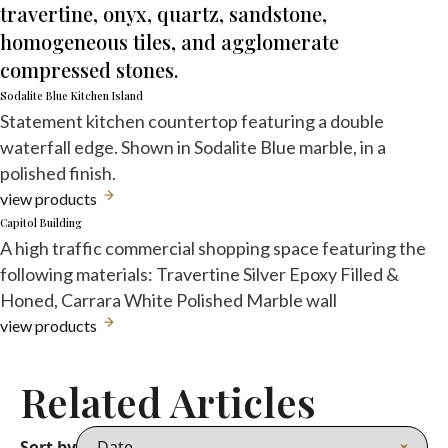
travertine, onyx, quartz, sandstone,
homogeneous tiles, and agglomerate
compressed stones.
Sodalite Blue Kitchen Island
Statement kitchen countertop featuring a double
waterfall edge. Shown in Sodalite Blue marble, in a
polished finish.
view products
Capitol Building
A high traffic commercial shopping space featuring the
following materials: Travertine Silver Epoxy Filled &
Honed, Carrara White Polished Marble wall
view products
Related Articles
Sort by