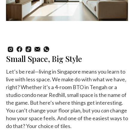
Small Space, Big Style
Let’s be real—living in Singapore means you learn to
live with less space. We make do with what we have,
right? Whether it’s a 4-room BTO in Tengah or a
studio condo near Redhill, small space is the name of
the game. But here’s where things get interesting.
You can’t change your floor plan, but you
can
change
how your space feels. And one of the easiest ways to
do that? Your choice of tiles.