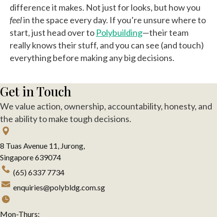
difference it makes. Not just for looks, but how you
feel
in the space every day. If you’re unsure where to
start, just head over to
Polybuilding
—their team
really knows their stuff, and you can see (and touch)
everything before making any big decisions.
Get in Touch
We value action, ownership, accountability, honesty, and
the ability to make tough decisions.
8 Tuas Avenue 11, Jurong,
Singapore 639074
(65) 6337 7734
enquiries@polybldg.com.sg
Mon-Thurs: