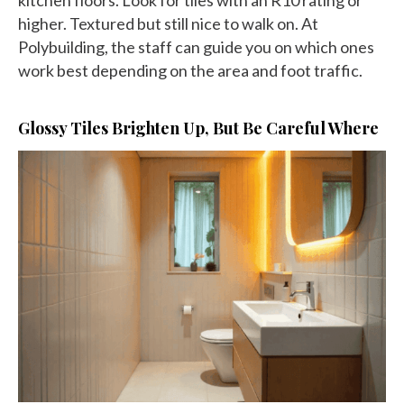
higher. Textured but still nice to walk on. At
Polybuilding, the staff can guide you on which ones
work best depending on the area and foot traffic.
Glossy Tiles Brighten Up, But Be Careful Where