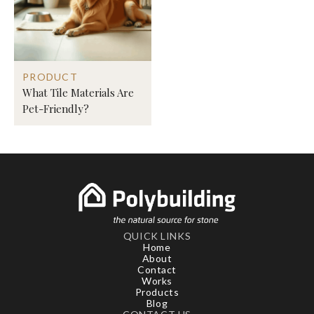
PRODUCT
What Tile Materials Are
Pet-Friendly?
QUICK LINKS
Home
About
Contact
Works
Products
Blog