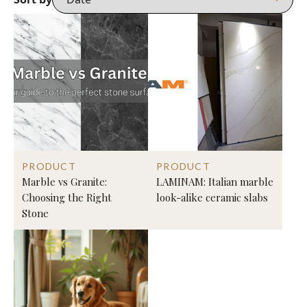
PRODUCT
PRODUCT
Marble vs Granite:
LAMINAM: Italian marble
Choosing the Right
look-alike ceramic slabs
Stone