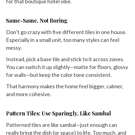
for that boutique hotel vibe.
Same-Same, Not Boring
Don’t go crazy with five different tiles in one house.
Especially in a small unit, too many styles can feel
messy.
Instead, pick a base tile and stick to it across zones.
You can switch it up slightly—matte for floors, glossy
for walls—but keep the color tone consistent.
That harmony makes the home feel bigger, calmer,
and more cohesive.
Pattern Tiles: Use Sparingly, Like Sambal
Patterned tiles are like sambal—just enough can
really bring the dish (or space) to life. Too much, and