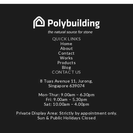
QUICK LINKS
Home
About
Contact
Works
Products
Blog
CONTACT US
8 Tuas Avenue 11, Jurong,
Singapore 639074
Mon-Thur: 9.00am – 6.30pm
Fri: 9.00am – 5.30pm
Sat: 10.00am – 4.00pm
Private Display Area: Strictly by appointment only.
Sun & Public Holidays Closed