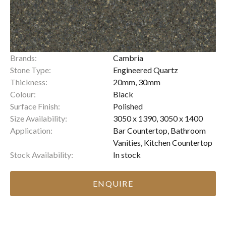
Brands:
Cambria
Stone Type:
Engineered Quartz
Thickness:
20mm, 30mm
Colour:
Black
Surface Finish:
Polished
Size Availability:
3050 x 1390, 3050 x 1400
Application:
Bar Countertop, Bathroom
Vanities, Kitchen Countertop
Stock Availability:
In stock
ENQUIRE