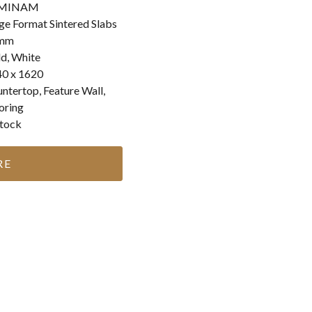
MINAM
ge Format Sintered Slabs
mm
d, White
0 x 1620
ntertop, Feature Wall,
oring
stock
RE