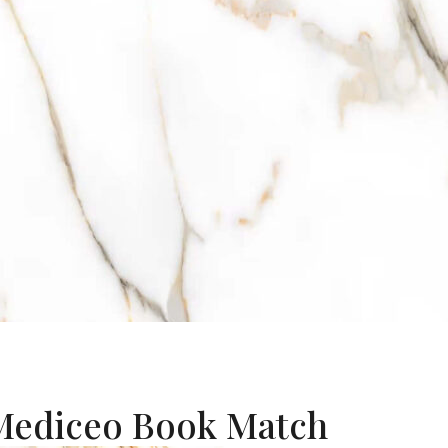
 Mediceo Book Match