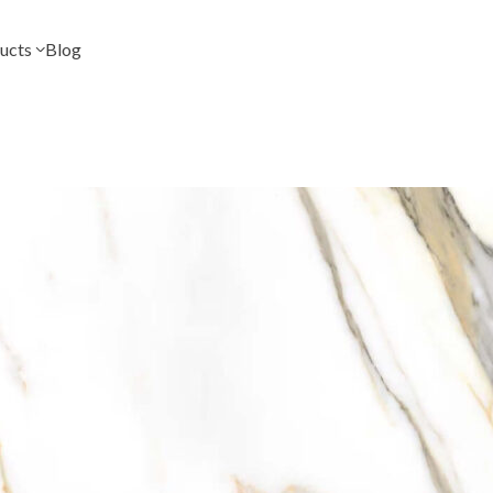
ucts
Blog