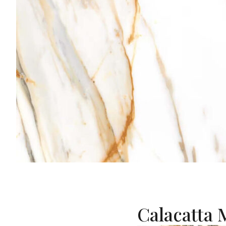
Calacatta