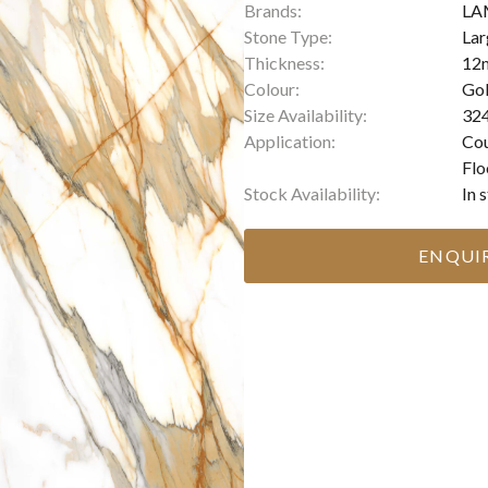
Brands:
LA
Stone Type:
Lar
Thickness:
12
Colour:
Gol
Size Availability:
324
Application:
Cou
Flo
Stock Availability:
In 
ENQUI