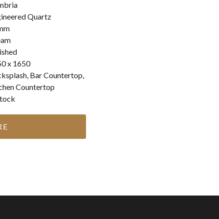
mbria
ineered Quartz
mm
eam
ished
0 x 1650
ksplash, Bar Countertop,
chen Countertop
stock
RE