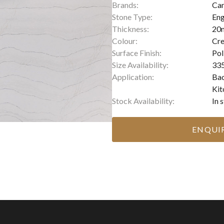
Brands:
Ca
Stone Type:
Eng
Thickness:
20
Colour:
Cr
Surface Finish:
Pol
Size Availability:
335
Application:
Bac
Kit
Stock Availability:
In 
ENQUI