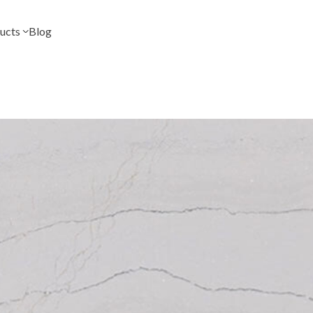
ucts
Blog