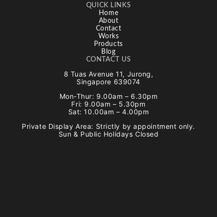
QUICK LINKS
Home
About
Contact
Works
Products
Blog
CONTACT US
8 Tuas Avenue 11, Jurong,
Singapore 639074
Mon-Thur: 9.00am – 6.30pm
Fri: 9.00am – 5.30pm
Sat: 10.00am – 4.00pm
Private Display Area: Strictly by appointment only.
Sun & Public Holidays Closed