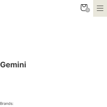
Skip
to
0
content
Gemini
Brands: