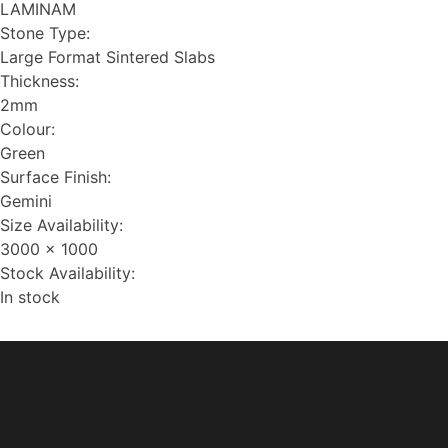
LAMINAM
Stone Type:
Large Format Sintered Slabs
Thickness:
2mm
Colour:
Green
Surface Finish:
Gemini
Size Availability:
3000 x 1000
Stock Availability:
In stock