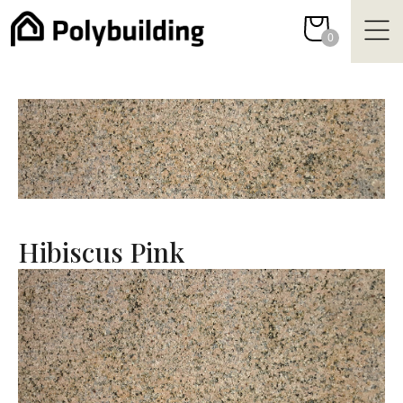
Skip
to
0
content
Hibiscus Pink