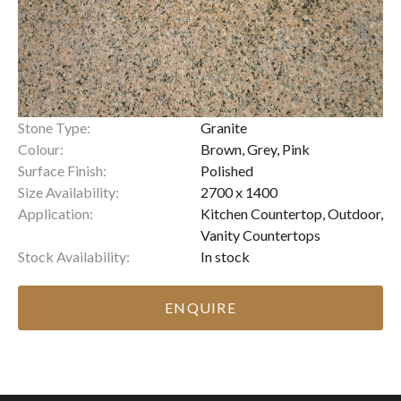
Stone Type:
Granite
Colour:
Brown, Grey, Pink
Surface Finish:
Polished
Size Availability:
2700 x 1400
Application:
Kitchen Countertop, Outdoor,
Vanity Countertops
Stock Availability:
In stock
ENQUIRE