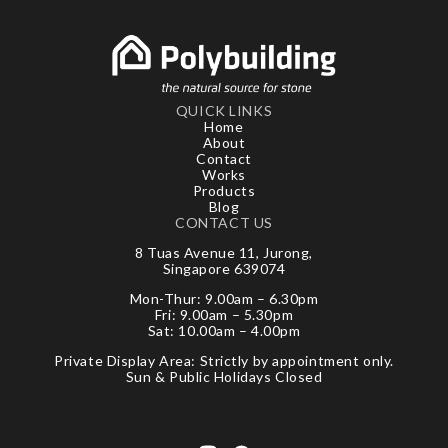
QUICK LINKS
Home
About
Contact
Works
Products
Blog
CONTACT US
8 Tuas Avenue 11, Jurong,
Singapore 639074
Mon-Thur: 9.00am – 6.30pm
Fri: 9.00am – 5.30pm
Sat: 10.00am – 4.00pm
Private Display Area: Strictly by appointment only.
Sun & Public Holidays Closed