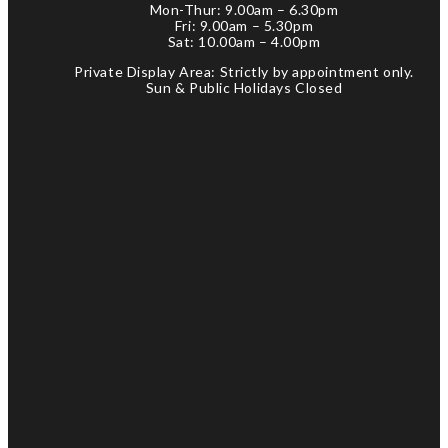
Mon-Thur: 9.00am – 6.30pm
Fri: 9.00am – 5.30pm
Sat: 10.00am – 4.00pm
Private Display Area: Strictly by appointment only.
Sun & Public Holidays Closed