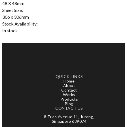
48 X 48mm
Sheet Size:
306 x 306mm
Stock Availability:
In stock
QUICK LINKS
Home
About
Contact
Works
Products
Blog
CONTACT US
8 Tuas Avenue 11, Jurong,
Singapore 639074