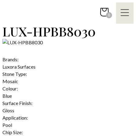
Skip
to
0
content
LUX-HPBB8030
Brands:
Luxora Surfaces
Stone Type:
Mosaic
Colour:
Blue
Surface Finish:
Gloss
Application:
Pool
Chip Size: