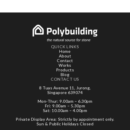
QUICK LINKS
Home
About
Contact
Works
Products
Blog
CONTACT US
8 Tuas Avenue 11, Jurong,
Singapore 639074
Mon-Thur: 9.00am – 6.30pm
Fri: 9.00am – 5.30pm
Sat: 10.00am – 4.00pm
Private Display Area: Strictly by appointment only.
Sun & Public Holidays Closed