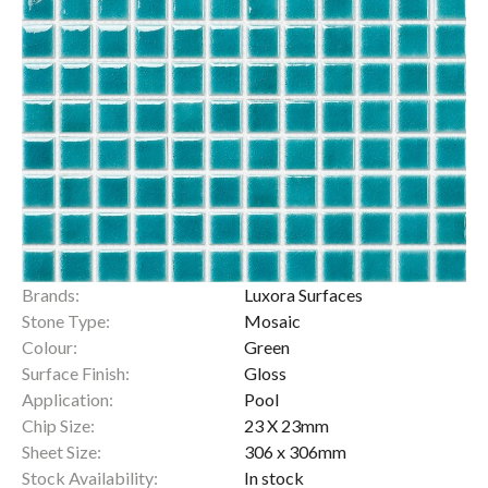
Brands:
Luxora Surfaces
Stone Type:
Mosaic
Colour:
Green
Surface Finish:
Gloss
Application:
Pool
Chip Size:
23 X 23mm
Sheet Size:
306 x 306mm
Stock Availability:
In stock