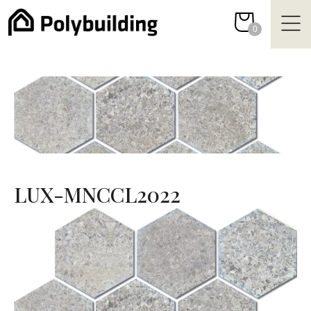
Skip
to
0
content
LUX-MNCCL2022