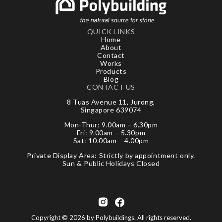
QUICK LINKS
Home
About
Contact
Works
Products
Blog
CONTACT US
8 Tuas Avenue 11, Jurong,
Singapore 639074
Mon-Thur: 9.00am – 6.30pm
Fri: 9.00am – 5.30pm
Sat: 10.00am – 4.00pm
Private Display Area: Strictly by appointment only.
Sun & Public Holidays Closed
Copyright © 2026 by Polybuildings. All rights reserved.