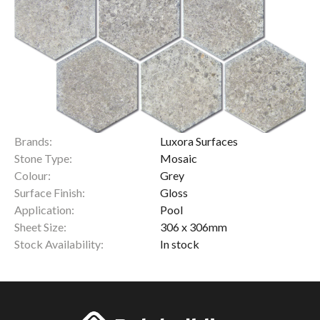
Brands:
Luxora Surfaces
Stone Type:
Mosaic
Colour:
Grey
Surface Finish:
Gloss
Application:
Pool
Sheet Size:
306 x 306mm
Stock Availability:
In stock