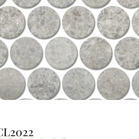
L2022