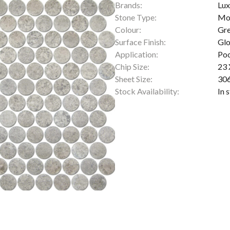
Brands:
Lux
Stone Type:
Mo
Colour:
Gr
Surface Finish:
Glo
Application:
Poo
Chip Size:
23
Sheet Size:
30
Stock Availability:
In 