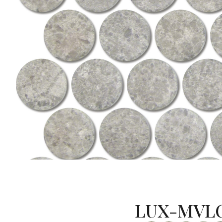
LUX-MVLC