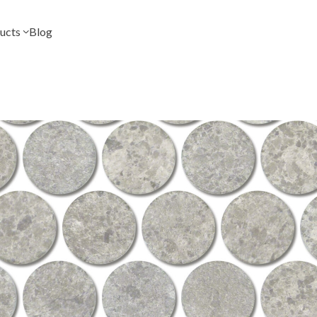
ucts
Blog