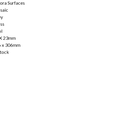
ora Surfaces
saic
ey
ss
l
 X 23mm
6 x 306mm
stock