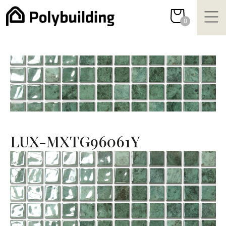
Skip
to
0
content
LUX-MXTG96061Y