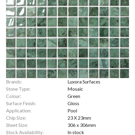
Brands:
Luxora Surfaces
Stone Type:
Mosaic
Colour:
Green
Surface Finish:
Gloss
Application:
Pool
Chip Size:
23 X 23mm
Sheet Size:
306 x 306mm
Stock Availability:
In stock