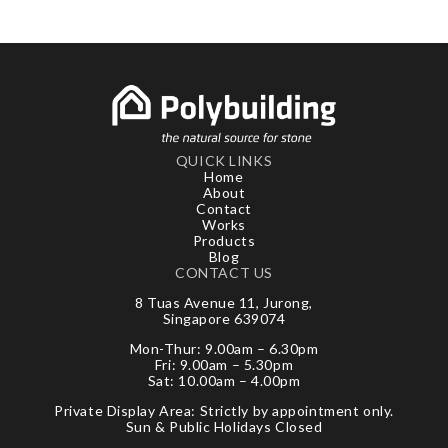
QUICK LINKS
Home
About
Contact
Works
Products
Blog
CONTACT US
8 Tuas Avenue 11, Jurong,
Singapore 639074
Mon-Thur: 9.00am – 6.30pm
Fri: 9.00am – 5.30pm
Sat: 10.00am – 4.00pm
Private Display Area: Strictly by appointment only.
Sun & Public Holidays Closed