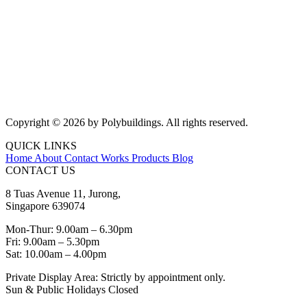
Copyright © 2026 by Polybuildings. All rights reserved.
QUICK LINKS
Home
About
Contact
Works
Products
Blog
CONTACT US
8 Tuas Avenue 11, Jurong,
Singapore 639074
Mon-Thur: 9.00am – 6.30pm
Fri: 9.00am – 5.30pm
Sat: 10.00am – 4.00pm
Private Display Area: Strictly by appointment only.
Sun & Public Holidays Closed