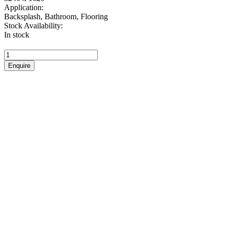
Application:
Backsplash, Bathroom, Flooring
Stock Availability:
In stock
Pietra
Grey
Enquire
quantity