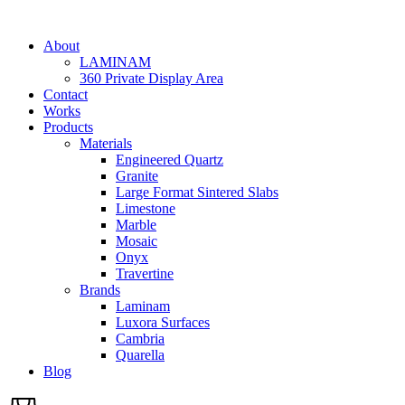
Skip
to
About
content
LAMINAM
360 Private Display Area
Contact
Works
Products
Materials
Engineered Quartz
Granite
Large Format Sintered Slabs
Limestone
Marble
Mosaic
Onyx
Travertine
Brands
Laminam
Luxora Surfaces
Cambria
Quarella
Blog