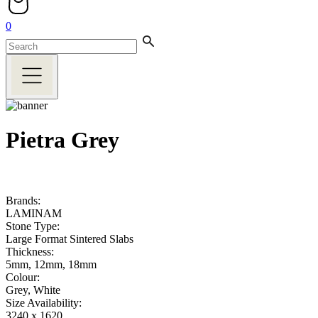
0
Pietra Grey
Brands:
LAMINAM
Stone Type:
Large Format Sintered Slabs
Thickness:
5mm, 12mm, 18mm
Colour:
Grey, White
Size Availability:
3240 x 1620