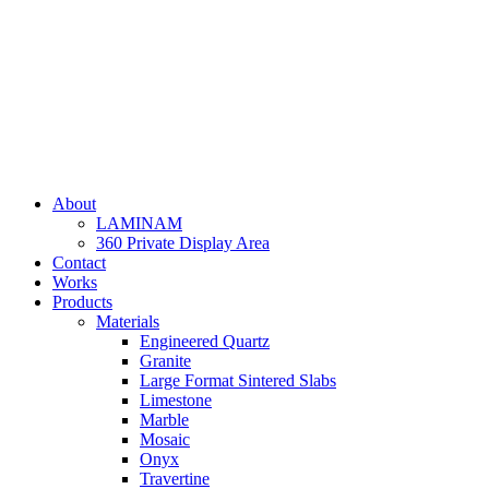
Skip
to
content
About
LAMINAM
360 Private Display Area
Contact
Works
Products
Materials
Engineered Quartz
Granite
Large Format Sintered Slabs
Limestone
Marble
Mosaic
Onyx
Travertine