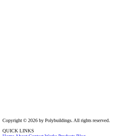
Copyright © 2026 by Polybuildings. All rights reserved.
QUICK LINKS