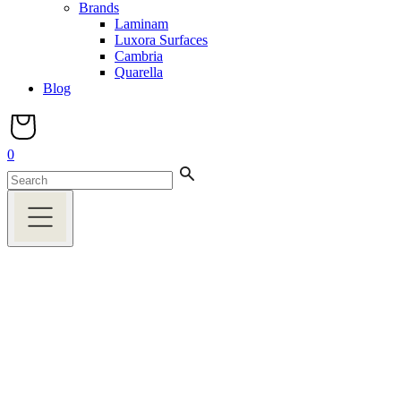
Brands
Laminam
Luxora Surfaces
Cambria
Quarella
Blog
0