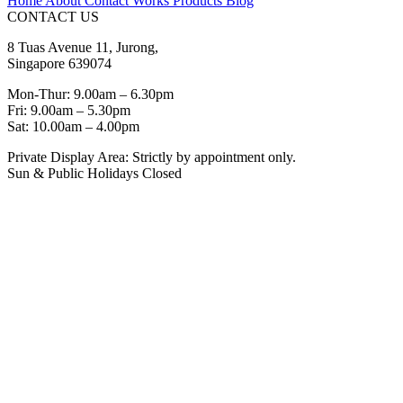
Home
About
Contact
Works
Products
Blog
CONTACT US
8 Tuas Avenue 11, Jurong,
Singapore 639074
Mon-Thur: 9.00am – 6.30pm
Fri: 9.00am – 5.30pm
Sat: 10.00am – 4.00pm
Private Display Area: Strictly by appointment only.
Sun & Public Holidays Closed