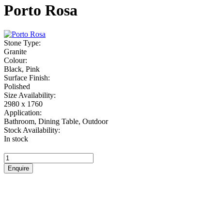
Porto Rosa
Stone Type:
Granite
Colour:
Black, Pink
Surface Finish:
Polished
Size Availability:
2980 x 1760
Application:
Bathroom, Dining Table, Outdoor
Stock Availability:
In stock
Porto
Rosa
Enquire
quantity