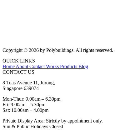
Copyright © 2026 by Polybuildings. All rights reserved.
QUICK LINKS
Home
About
Contact
Works
Products
Blog
CONTACT US
8 Tuas Avenue 11, Jurong,
Singapore 639074
Mon-Thur: 9.00am – 6.30pm
Fri: 9.00am – 5.30pm
Sat: 10.00am – 4.00pm
Private Display Area: Strictly by appointment only.
Sun & Public Holidays Closed