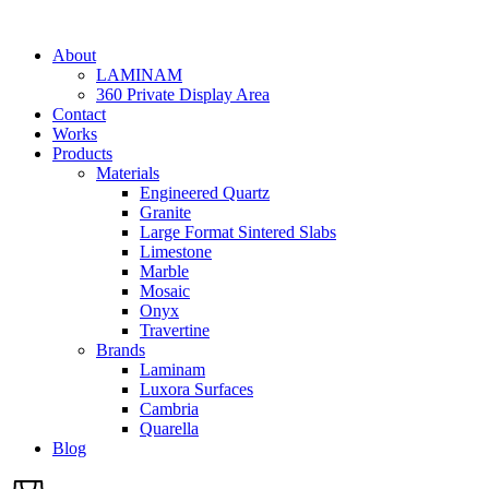
Skip
to
About
content
LAMINAM
360 Private Display Area
Contact
Works
Products
Materials
Engineered Quartz
Granite
Large Format Sintered Slabs
Limestone
Marble
Mosaic
Onyx
Travertine
Brands
Laminam
Luxora Surfaces
Cambria
Quarella
Blog