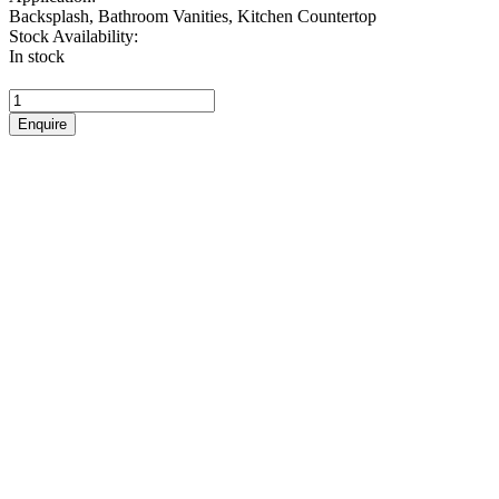
Backsplash, Bathroom Vanities, Kitchen Countertop
Stock Availability:
In stock
Rocky
quantity
Enquire