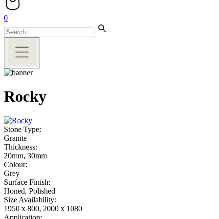
0
Rocky
Stone Type:
Granite
Thickness:
20mm, 30mm
Colour:
Grey
Surface Finish:
Honed, Polished
Size Availability:
1950 x 800, 2000 x 1080
Application: