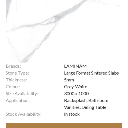
Brands:
LAMINAM
Stone Type:
Large Format Sintered Slabs
Thickness:
5mm
Colour:
Grey, White
Size Availability:
3000 x 1000
Application:
Backsplash, Bathroom
Vanities, Dining Table
Stock Availability:
In stock