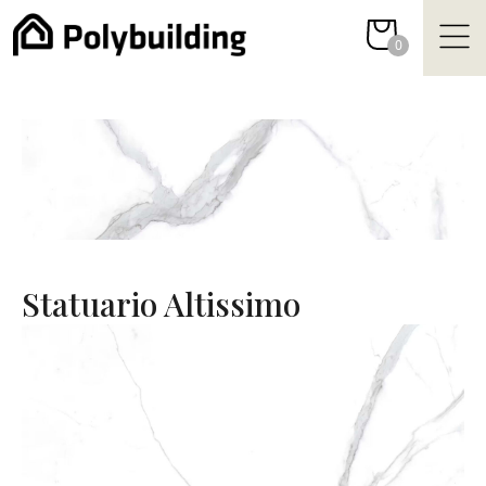
Skip
to
0
content
Statuario Altissimo