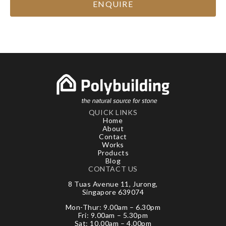
ENQUIRE
QUICK LINKS
Home
About
Contact
Works
Products
Blog
CONTACT US
8 Tuas Avenue 11, Jurong,
Singapore 639074
Mon-Thur: 9.00am – 6.30pm
Fri: 9.00am – 5.30pm
Sat: 10.00am – 4.00pm