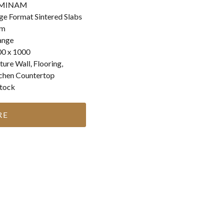
MINAM
ge Format Sintered Slabs
m
ange
0 x 1000
ture Wall, Flooring,
chen Countertop
stock
RE