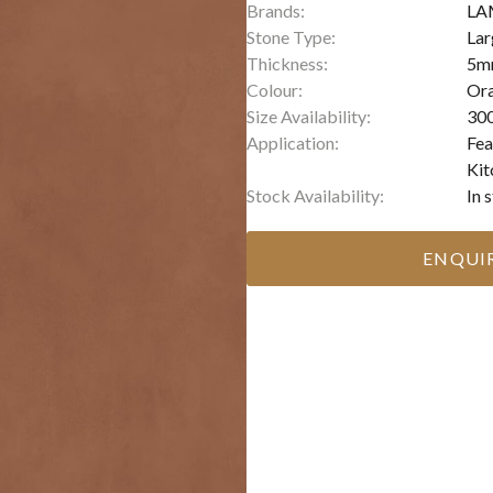
Brands:
LA
Stone Type:
Lar
Thickness:
5m
Colour:
Or
Size Availability:
300
Application:
Fea
Kit
Stock Availability:
In 
ENQUI