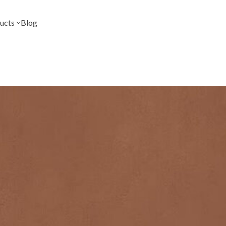
ucts
Blog