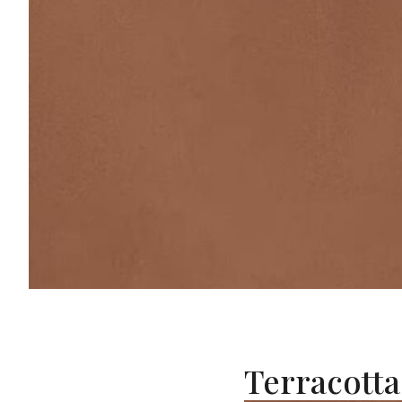
Terracotta