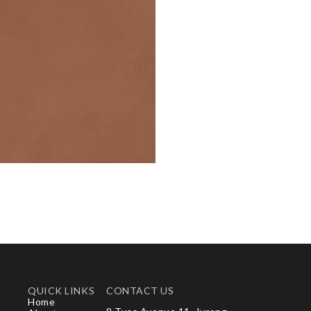
QUICK LINKS
CONTACT US
Home