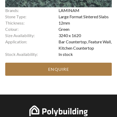
Brands:
LAMINAM
Stone Type:
Large Format Sintered Slabs
Thickness:
12mm
Colour:
Green
Size Availability:
3240 x 1620
Application:
Bar Countertop, Feature Wall,
Kitchen Countertop
Stock Availability:
In stock
ENQUIRE