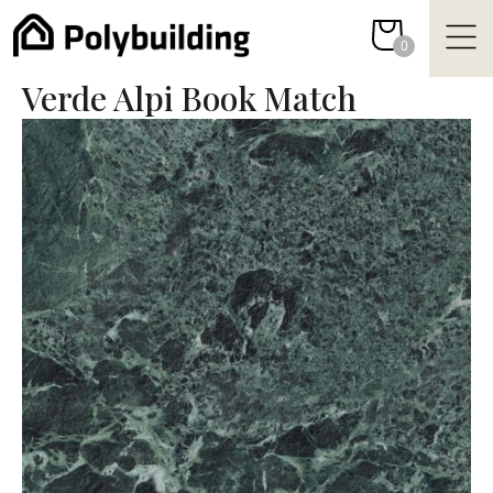
Skip
to
0
content
Verde Alpi Book Match