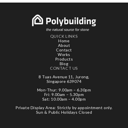
QUICK LINKS
Home
About
Contact
Works
Products
Blog
CONTACT US
8 Tuas Avenue 11, Jurong,
Singapore 639074
Mon-Thur: 9.00am – 6.30pm
Fri: 9.00am – 5.30pm
Sat: 10.00am – 4.00pm
Private Display Area: Strictly by appointment only.
Sun & Public Holidays Closed