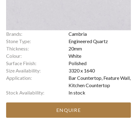
Brands:
Cambria
Stone Type:
Engineered Quartz
Thickness:
20mm
Colour:
White
Surface Finish:
Polished
Size Availability:
3320 x 1640
Application:
Bar Countertop, Feature Wall,
Kitchen Countertop
Stock Availability:
In stock
ENQUIRE