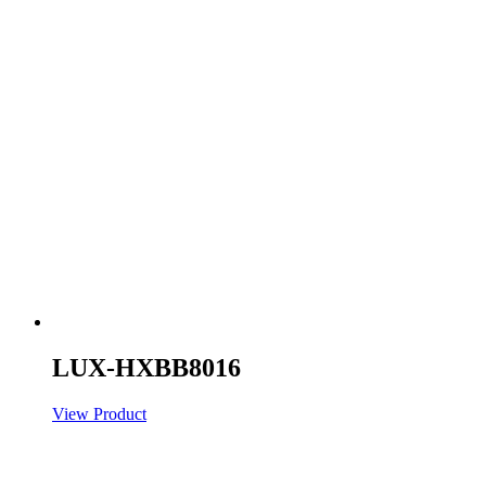
LUX-HXBB8016
View Product