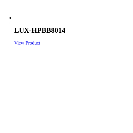
LUX-HPBB8014
View Product