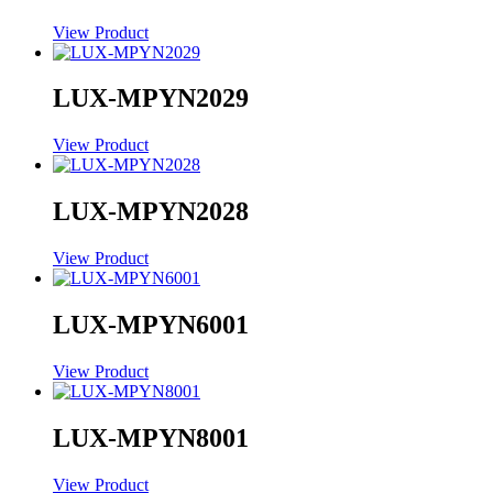
View Product
LUX-MPYN2029
View Product
LUX-MPYN2028
View Product
LUX-MPYN6001
View Product
LUX-MPYN8001
View Product