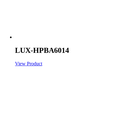
LUX-HPBA6014
View Product