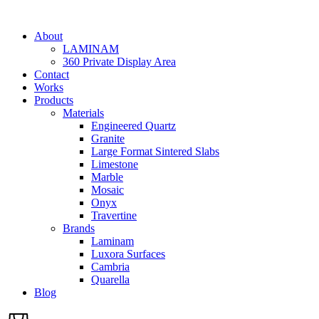
Skip
to
About
content
LAMINAM
360 Private Display Area
Contact
Works
Products
Materials
Engineered Quartz
Granite
Large Format Sintered Slabs
Limestone
Marble
Mosaic
Onyx
Travertine
Brands
Laminam
Luxora Surfaces
Cambria
Quarella
Blog