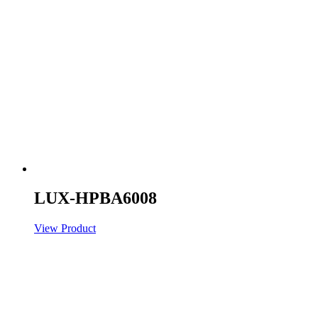
LUX-HPBA6008
View Product