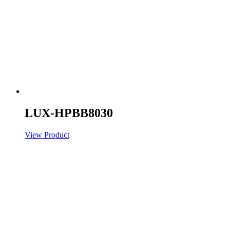
LUX-HPBB8030
View Product