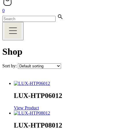
0
Shop
Sort by:
LUX-HTP06012
View Product
LUX-HTP08012