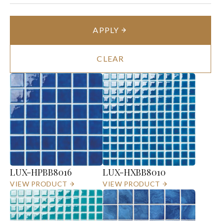
APPLY
CLEAR
LUX-HPBB8016
LUX-HXBB8010
VIEW PRODUCT
VIEW PRODUCT