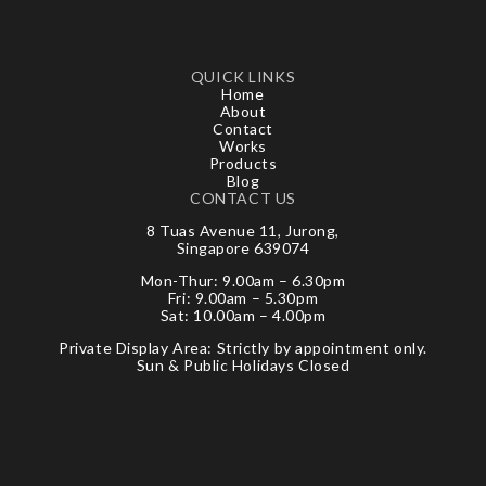
QUICK LINKS
Home
About
Contact
Works
Products
Blog
CONTACT US
8 Tuas Avenue 11, Jurong,
Singapore 639074
Mon-Thur: 9.00am – 6.30pm
Fri: 9.00am – 5.30pm
Sat: 10.00am – 4.00pm
Private Display Area: Strictly by appointment only.
Sun & Public Holidays Closed