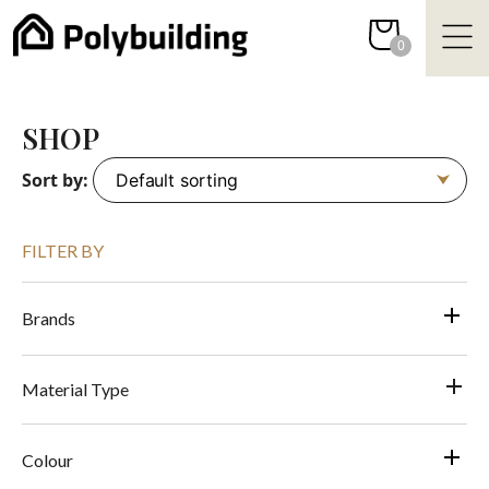
Skip
to
0
content
SHOP
Sort by:
FILTER BY
Brands
Material Type
Colour