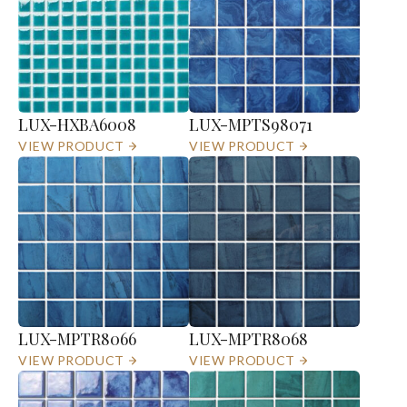
LUX-HXBA6008
LUX-MPTS98071
VIEW PRODUCT
VIEW PRODUCT
LUX-MPTR8066
LUX-MPTR8068
VIEW PRODUCT
VIEW PRODUCT