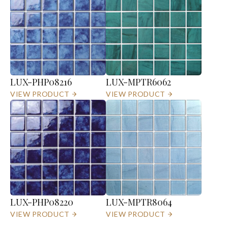
LUX-PHP08216
LUX-MPTR6062
VIEW PRODUCT
VIEW PRODUCT
LUX-PHP08220
LUX-MPTR8064
VIEW PRODUCT
VIEW PRODUCT