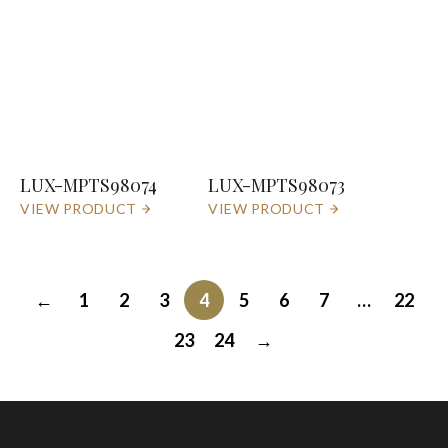
LUX-MPTS98074
LUX-MPTS98073
VIEW PRODUCT
VIEW PRODUCT
←
1
2
3
4
5
6
7
…
22
23
24
→