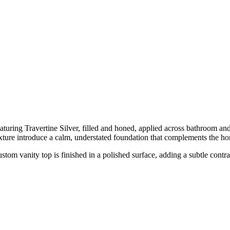
ring Travertine Silver, filled and honed, applied across bathroom and
texture introduce a calm, understated foundation that complements the 
stom vanity top is finished in a polished surface, adding a subtle cont