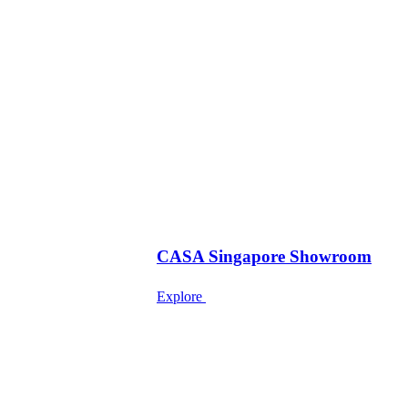
CASA Singapore Showroom
Explore