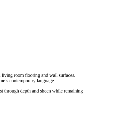
 living room flooring and wall surfaces.
home’s contemporary language.
rast through depth and sheen while remaining