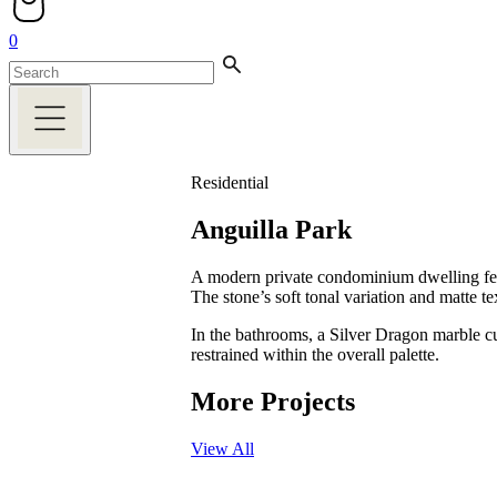
0
Residential
Anguilla Park
A modern private condominium dwelling featu
The stone’s soft tonal variation and matte 
In the bathrooms, a Silver Dragon marble cu
restrained within the overall palette.
More Projects
View All