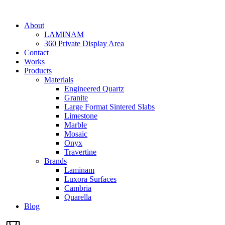
Skip
to
About
content
LAMINAM
360 Private Display Area
Contact
Works
Products
Materials
Engineered Quartz
Granite
Large Format Sintered Slabs
Limestone
Marble
Mosaic
Onyx
Travertine
Brands
Laminam
Luxora Surfaces
Cambria
Quarella
Blog