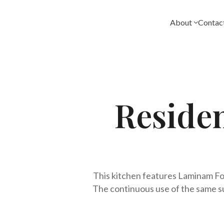
Skip
to
About
Contac
content
Reside
This kitchen features Laminam Fok
The continuous use of the same su