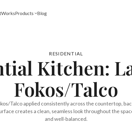
t
Works
Products
Blog
RESIDENTIAL
ntial Kitchen: 
Fokos/Talco
os/Talco applied consistently across the countertop, backs
rface creates a clean, seamless look throughout the space,
and well-balanced.