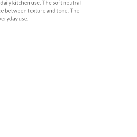
 daily kitchen use. The soft neutral
ance between texture and tone. The
everyday use.