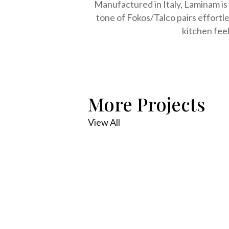
Manufactured in Italy, Laminam is a
tone of Fokos/Talco pairs effortl
kitchen feel
More Projects
View All