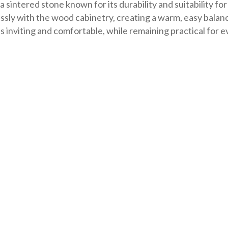
 sintered stone known for its durability and suitability for
essly with the wood cabinetry, creating a warm, easy bal
s inviting and comfortable, while remaining practical for 