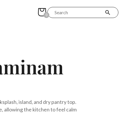
0
Laminam
plash, island, and dry pantry top.
 allowing the kitchen to feel calm