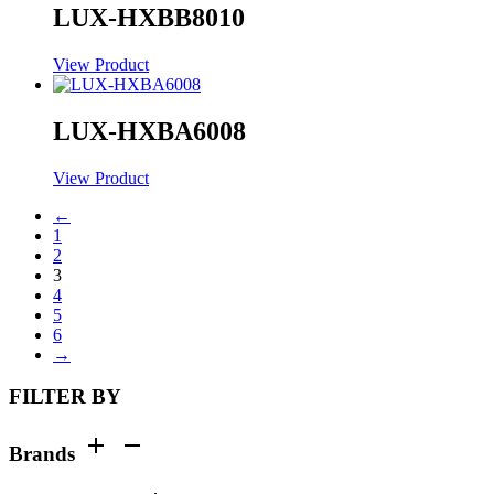
LUX-HXBB8010
View Product
LUX-HXBA6008
View Product
←
1
2
3
4
5
6
→
FILTER BY
Brands