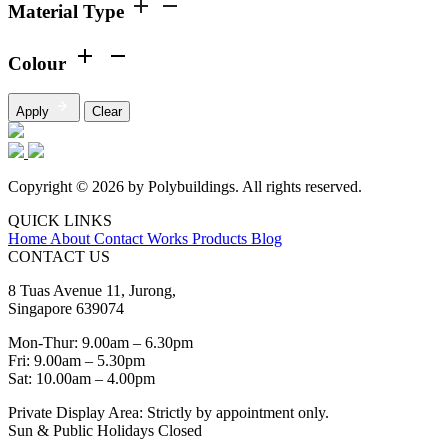
Material Type
Colour
Apply
Clear
Copyright © 2026 by Polybuildings. All rights reserved.
QUICK LINKS
Home
About
Contact
Works
Products
Blog
CONTACT US
8 Tuas Avenue 11, Jurong,
Singapore 639074
Mon-Thur: 9.00am – 6.30pm
Fri: 9.00am – 5.30pm
Sat: 10.00am – 4.00pm
Private Display Area: Strictly by appointment only.
Sun & Public Holidays Closed