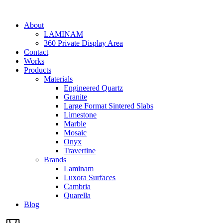
Skip
to
About
content
LAMINAM
360 Private Display Area
Contact
Works
Products
Materials
Engineered Quartz
Granite
Large Format Sintered Slabs
Limestone
Marble
Mosaic
Onyx
Travertine
Brands
Laminam
Luxora Surfaces
Cambria
Quarella
Blog