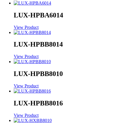
LUX-HPBA6014
View Product
LUX-HPBB8014
View Product
LUX-HPBB8010
View Product
LUX-HPBB8016
View Product