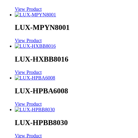
View Product
LUX-MPYN8001
View Product
LUX-HXBB8016
View Product
LUX-HPBA6008
View Product
LUX-HPBB8030
View Product