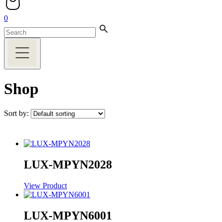
0
Shop
Sort by:
LUX-MPYN2028
View Product
LUX-MPYN6001